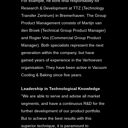
For example, he bore final responsibility for
Research & Development at TTZ (Technology
Transfer Zentrum) in Bremerhaven. The Group
Product Management consists of Martijn van
den Broek (Technical Group Product Manager)
and Rogier Vos (Commercial Group Product
Manager). Both specialists represent the next
generation within the company, but have
gained years of experience in the Verhoeven
organisation. They have been active in Vacuum
Cooling & Baking since five years.
Leadership in Technological Knowledge
“We are able to serve and advise all market
segments, and have a continuous R&D for the
further development of our product portfolio.
But to achieve the best results with this
superior technique, it is paramount to