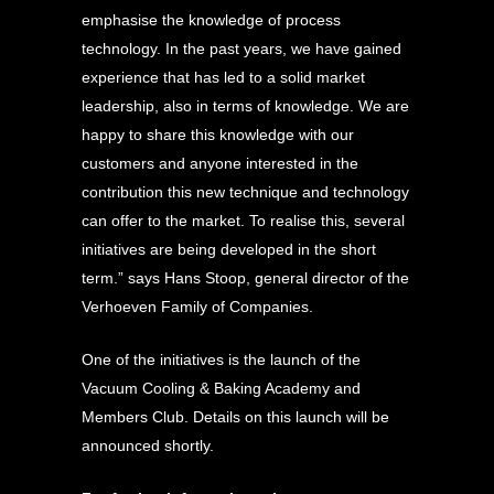
emphasise the knowledge of process
technology. In the past years, we have gained
experience that has led to a solid market
leadership, also in terms of knowledge. We are
happy to share this knowledge with our
customers and anyone interested in the
contribution this new technique and technology
can offer to the market. To realise this, several
initiatives are being developed in the short
term.” says Hans Stoop, general director of the
Verhoeven Family of Companies.
One of the initiatives is the launch of the
Vacuum Cooling & Baking Academy and
Members Club. Details on this launch will be
announced shortly.