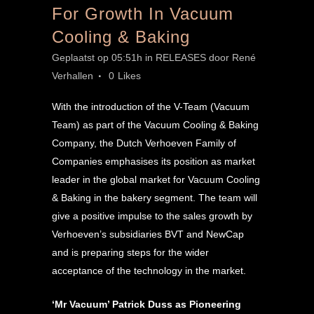
For Growth In Vacuum
Cooling & Baking
Geplaatst op 05:51h
in
RELEASES
door
René
Verhallen
0
Likes
With the introduction of the V-Team (Vacuum
Team) as part of the Vacuum Cooling & Baking
Company, the Dutch Verhoeven Family of
Companies emphasises its position as market
leader in the global market for Vacuum Cooling
& Baking in the bakery segment. The team will
give a positive impulse to the sales growth by
Verhoeven’s subsidiaries BVT and NewCap
and is preparing steps for the wider
acceptance of the technology in the market.
‘Mr Vacuum’ Patrick Duss as Pioneering