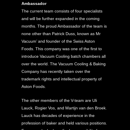
Ambassador
The current team consists of four specialists
and will be further expanded in the coming
months. The proud Ambassador of the team is
none other than Patrick Duss, known as Mr
Vacuum’ and founder of the Swiss Aston
Foods. This company was one of the first to
introduce Vacuum Cooling batch chambers all
over the world. The Vacuum Cooling & Baking
Company has recently taken over the
trademark rights and intellectual property of
Aston Foods.
The other members of the V-team are Uli
Lauck, Rogier Vos, and Martijn van den Broek.
Lauck has decades of experience in the
profession of baker and held various positions.