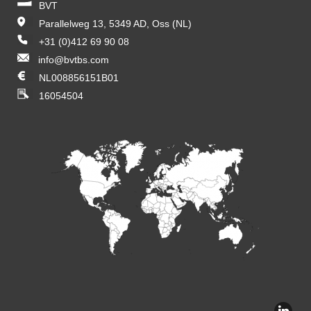
BVT
Parallelweg 13, 5349 AD, Oss (NL)
+31 (0)412 69 90 08
info@bvtbs.com
NL008856151B01
16054504