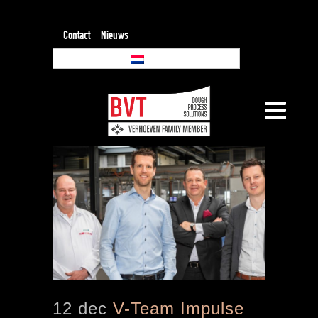
Contact
Nieuws
12 dec
V-Team Impulse