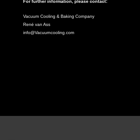
For further information, please contact:
Vacuum Cooling & Baking Company
René van Ass
info@Vacuumcooling.com