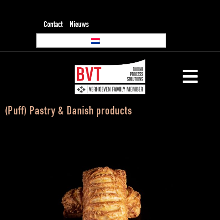
Contact
Nieuws
(Puff) Pastry & Danish products