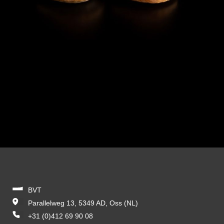
BVT
Parallelweg 13, 5349 AD, Oss (NL)
+31 (0)412 69 90 08