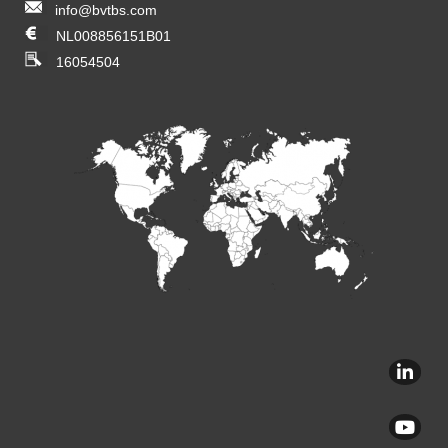
info@bvtbs.com
NL008856151B01
16054504