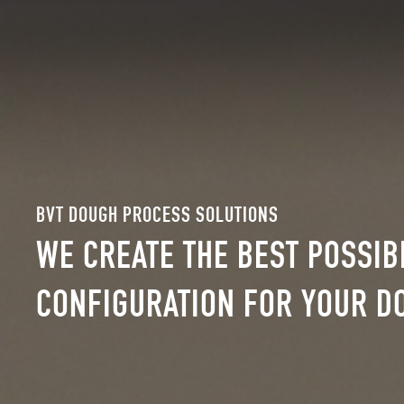
BVT DOUGH PROCESS SOLUTIONS
WE CREATE THE BEST POSSI
CONFIGURATION FOR YOUR D