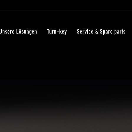
Unsere Lösungen
Turn-key
Service & Spare parts