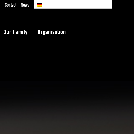
Contact
News
Our Family
Organisation