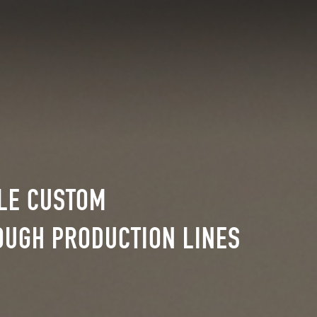
BLE CUSTOM
OUGH PRODUCTION LINES