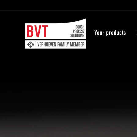
Your products