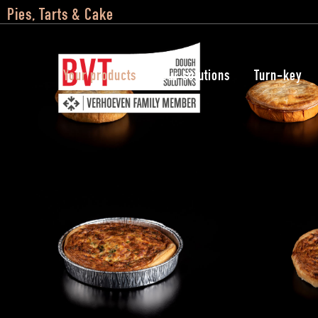
Pies, Tarts & Cake
Your products
Our solutions
Turn-key