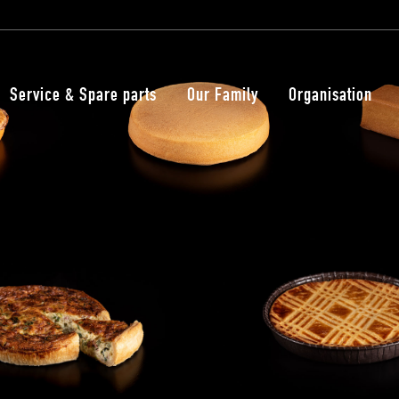
Service & Spare parts
Our Family
Organisation