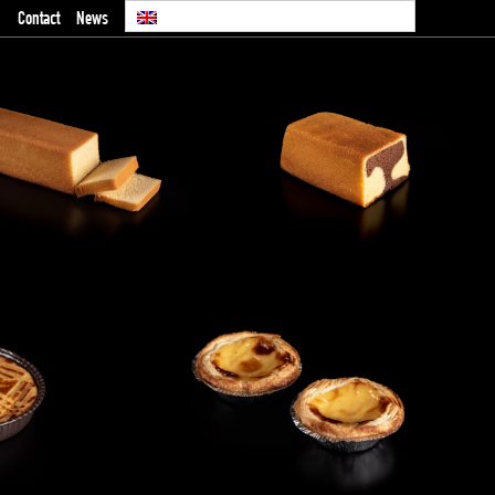
Contact
News