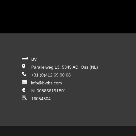
BVT
Parallelweg 13, 5349 AD, Oss (NL)
+31 (0)412 69 90 08
info@bvtbs.com
NL008856151B01
16054504