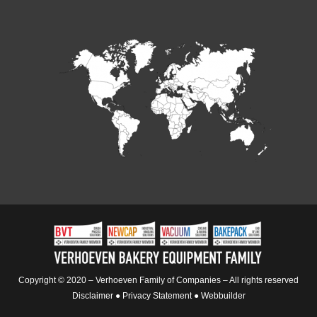
Copyright © 2020 – Verhoeven Family of Companies – All rights reserved
Disclaimer
●
Privacy Statement
●
Webbuilder