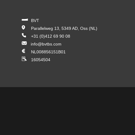
BVT
Parallelweg 13, 5349 AD, Oss (NL)
+31 (0)412 69 90 08
info@bvtbs.com
NL008856151B01
16054504