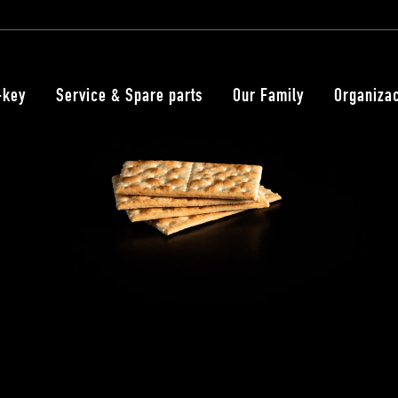
-key
Service & Spare parts
Our Family
Organiza