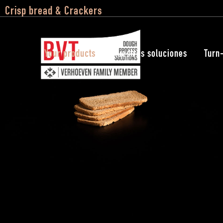
Crisp bread & Crackers
Your products
Nuestras soluciones
Turn