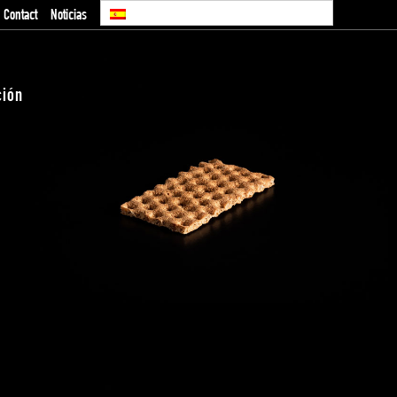
Contact
Noticias
ción